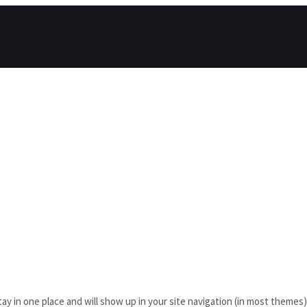
l stay in one place and will show up in your site navigation (in most them