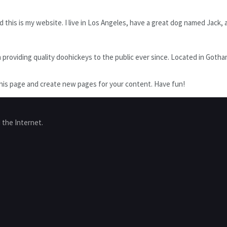
 this is my website. I live in Los Angeles, have a great dog named Jack, an
oviding quality doohickeys to the public ever since. Located in Gotham 
his page and create new pages for your content. Have fun!
 the Internet.