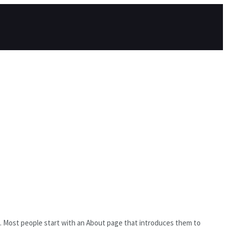
es). Most people start with an About page that introduces them to