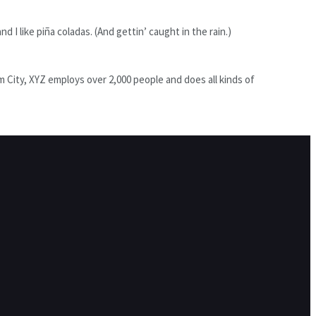
d I like piña coladas. (And gettin’ caught in the rain.)
City, XYZ employs over 2,000 people and does all kinds of