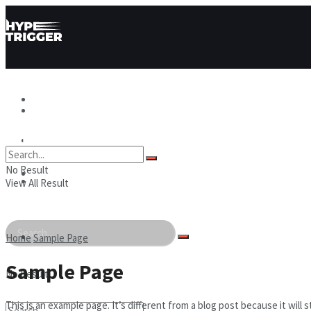
Hype News
Hype News
Hype Stories
No Result
Hype Stories
Hype People
View All Result
Hype People
Home
Sample Page
Sample Page
No Result
This is an example page. It’s different from a blog post because it wil