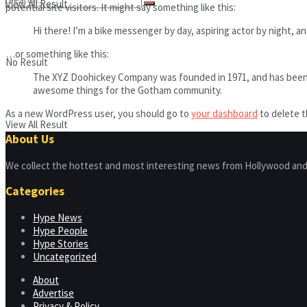
View All Result
potential site visitors. It might say something like this:
Hi there! I’m a bike messenger by day, aspiring actor by night, and
…or something like this:
No Result
The XYZ Doohickey Company was founded in 1971, and has been pr
awesome things for the Gotham community.
As a new WordPress user, you should go to
your dashboard
to delete t
View All Result
About Us
We collect the hottest and most interesting news from Hollywood and
Categories
Hype News
Hype People
Hype Stories
Uncategorized
About
Advertise
Privacy & Policy