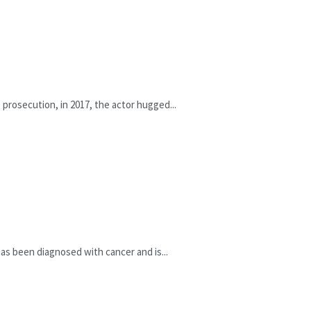
prosecution, in 2017, the actor hugged...
as been diagnosed with cancer and is...