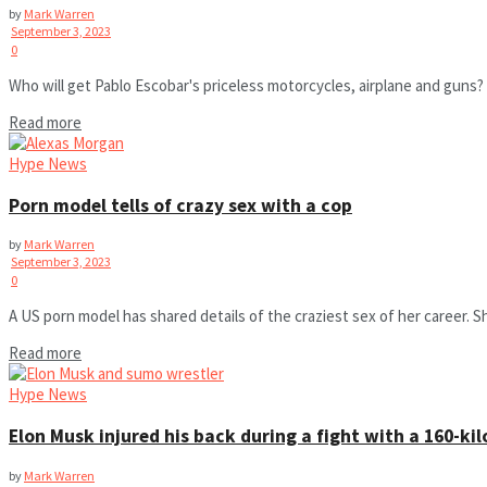
by
Mark Warren
September 3, 2023
0
Who will get Pablo Escobar's priceless motorcycles, airplane and guns? 
Read more
Hype News
Porn model tells of crazy sex with a cop
by
Mark Warren
September 3, 2023
0
A US porn model has shared details of the craziest sex of her career. S
Read more
Hype News
Elon Musk injured his back during a fight with a 160-k
by
Mark Warren