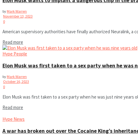
Elon Musk wants to implant a dangerous chip in the bra
by
Mark Warren
November 13, 2023
0
American supervisory authorities have finally authorized Neuralink, a 
Read more
Hype People
Elon Musk was first taken to a sex party when he was n
by
Mark Warren
October 16, 2023
0
Elon Musk was first taken to a sex party when he was just nine years old. 
Read more
Hype News
A war has broken out over the Cocaine King’s inheritan