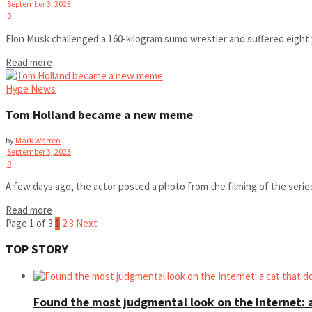
September 3, 2023
0
Elon Musk challenged a 160-kilogram sumo wrestler and suffered eight y
Read more
Hype News
Tom Holland became a new meme
by
Mark Warren
September 3, 2023
0
A few days ago, the actor posted a photo from the filming of the seri
Read more
Page 1 of 3
1
2
3
Next
TOP STORY
Found the most judgmental look on the Internet: a