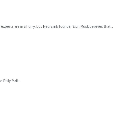
xperts are in a hurry, but Neuralink founder Elon Musk believes that...
Daily Mail....