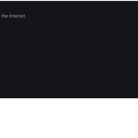
 the Internet.