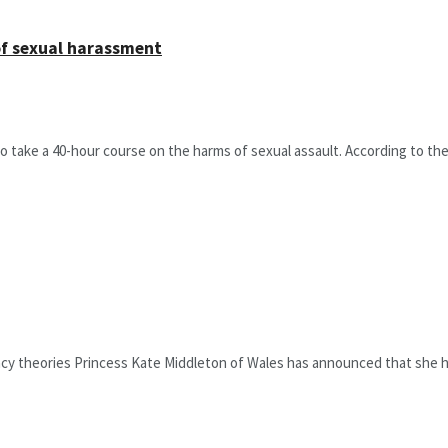
of sexual harassment
take a 40-hour course on the harms of sexual assault. According to the 
acy theories Princess Kate Middleton of Wales has announced that she h