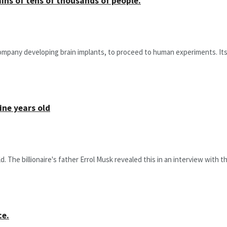
ins of tens of thousands of people.
company developing brain implants, to proceed to human experiments. Its e
ine years old
The billionaire's father Errol Musk revealed this in an interview with the 
ce.