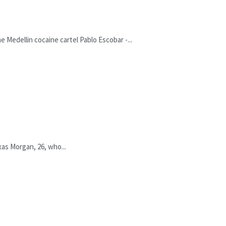
 Medellin cocaine cartel Pablo Escobar -...
xas Morgan, 26, who...