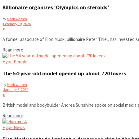
Billionaire organizes ‘Olympics on steroids’
by
Mark Warren
February 19, 2024
0
A former associate of Elon Musk, billionaire Peter Thiel, has invested s
Read more
Hype People
The 54-year-old model opened up about 720 lovers
by
Mark Warren
January 8, 2024
0
British model and bodybuilder Andrea Sunshine spoke on social media a
Read more
Hype News