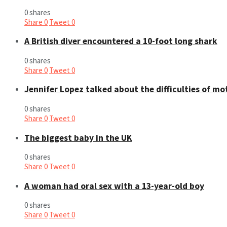
0 shares
Share
0
Tweet
0
A British diver encountered a 10-foot long shark
0 shares
Share
0
Tweet
0
Jennifer Lopez talked about the difficulties of m
0 shares
Share
0
Tweet
0
The biggest baby in the UK
0 shares
Share
0
Tweet
0
A woman had oral sex with a 13-year-old boy
0 shares
Share
0
Tweet
0