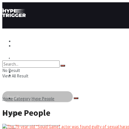
Hype News
Hype News
Hype Stories
No Result
Hype Stories
Hype People
View All Result
Hype People
Home
Category
Hype People
Hype People
No Result