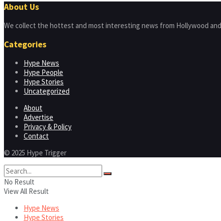
About Us
We collect the hottest and most interesting news from Hollywood and
Categories
Hype News
Hype People
Hype Stories
Uncategorized
About
Advertise
Privacy & Policy
Contact
© 2025 Hype Trigger
No Result
View All Result
Hype News
Hype Stories