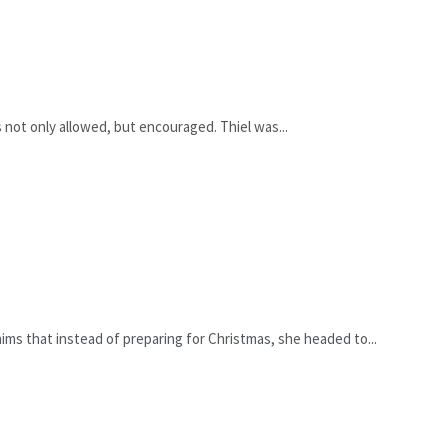
s not only allowed, but encouraged. Thiel was...
ms that instead of preparing for Christmas, she headed to...