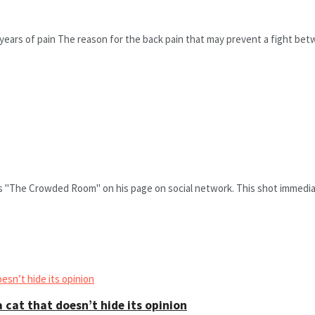
ears of pain The reason for the back pain that may prevent a fight betw
es "The Crowded Room" on his page on social network. This shot immediat
 cat that doesn’t hide its opinion