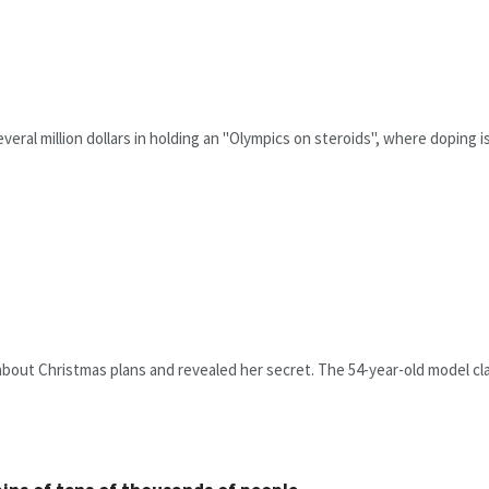
everal million dollars in holding an "Olympics on steroids", where doping i
bout Christmas plans and revealed her secret. The 54-year-old model clai