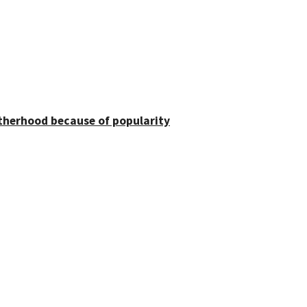
otherhood because of popularity