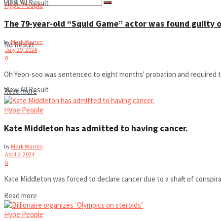
View All Result
Hype People
The 79-year-old “Squid Game” actor was found guilty 
by
Mark Warren
No Result
July 29, 2024
0
Oh Yeon-soo was sentenced to eight months' probation and required to 
View All Result
Read more
Hype People
Kate Middleton has admitted to having cancer.
by
Mark Warren
April 2, 2024
0
Kate Middleton was forced to declare cancer due to a shaft of conspir
Read more
Hype People