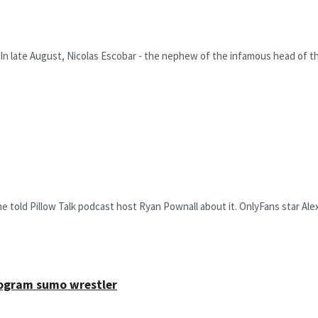
In late August, Nicolas Escobar - the nephew of the infamous head of the
he told Pillow Talk podcast host Ryan Pownall about it. OnlyFans star Ale
ilogram sumo wrestler