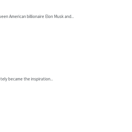
een American billionaire Elon Musk and...
ely became the inspiration...