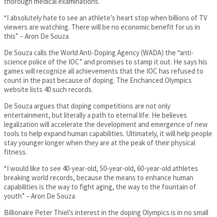
thorough medical examinations.
“I absolutely hate to see an athlete’s heart stop when billions of TV
viewers are watching. There will be no economic benefit for us in
this” – Aron De Souza
De Souza calls the World Anti-Doping Agency (WADA) the “anti-
science police of the IOC” and promises to stamp it out. He says his
games will recognize all achievements that the IOC has refused to
count in the past because of doping. The Enchanced Olympics
website lists 40 such records.
De Souza argues that doping competitions are not only
entertainment, but literally a path to eternal life. He believes
legalization will accelerate the development and emergence of new
tools to help expand human capabilities. Ultimately, it will help people
stay younger longer when they are at the peak of their physical
fitness.
“I would like to see 40-year-old, 50-year-old, 60-year-old athletes
breaking world records, because the means to enhance human
capabilities is the way to fight aging, the way to the fountain of
youth” – Aron De Souza
Billionaire Peter Thiel’s interest in the doping Olympics is in no small