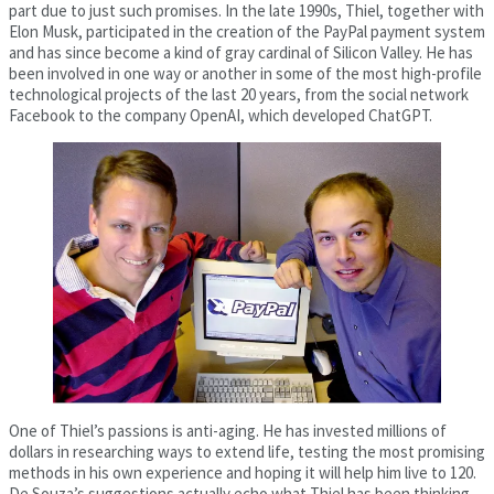
part due to just such promises. In the late 1990s, Thiel, together with
Elon Musk, participated in the creation of the PayPal payment system
and has since become a kind of gray cardinal of Silicon Valley. He has
been involved in one way or another in some of the most high-profile
technological projects of the last 20 years, from the social network
Facebook to the company OpenAI, which developed ChatGPT.
One of Thiel’s passions is anti-aging. He has invested millions of
dollars in researching ways to extend life, testing the most promising
methods in his own experience and hoping it will help him live to 120.
De Souza’s suggestions actually echo what Thiel has been thinking