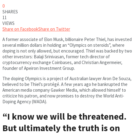
0
SHARES
11
VIEWS
Share on Facebook
Share on Twitter
A former associate of Elon Musk, billionaire Peter Thiel, has invested
several million dollars in holding an “Olympics on steroids”, where
doping is not only allowed, but encouraged. Thiel was backed by two
other investors: Balaji Srinivasan, former tech director of
cryptocurrency exchange Coinbases, and Christian Angermeier,
founder of Apeiron Investment Group.
The doping Olympics is a project of Australian lawyer Aron De Souza,
believed to be Thiel’s protégé. A few years ago he bankrupted the
American media company Gawker Media, which allowed himself to
criticize his patron, and now promises to destroy the World Anti-
Doping Agency (WADA).
“I know we will be threatened.
But ultimately the truth is on