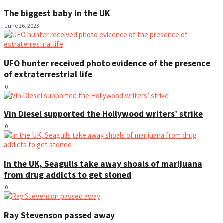
The biggest baby in the UK
June 26, 2023
UFO hunter received photo evidence of the presence
of extraterrestrial life
0
Vin Diesel supported the Hollywood writers’ strike
0
In the UK, Seagulls take away shoals of marijuana
from drug addicts to get stoned
0
Ray Stevenson passed away