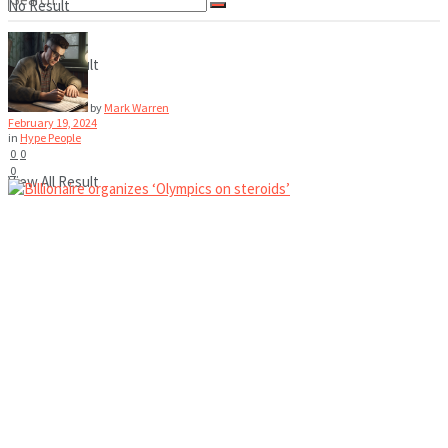
No Result
View All Result
No Result
by
Mark Warren
February 19, 2024
in
Hype People
0
0
0
View All Result