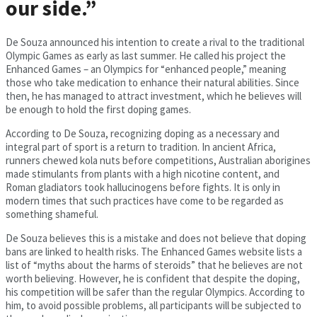
our side.”
De Souza announced his intention to create a rival to the traditional
Olympic Games as early as last summer. He called his project the
Enhanced Games – an Olympics for “enhanced people,” meaning
those who take medication to enhance their natural abilities. Since
then, he has managed to attract investment, which he believes will
be enough to hold the first doping games.
According to De Souza, recognizing doping as a necessary and
integral part of sport is a return to tradition. In ancient Africa,
runners chewed kola nuts before competitions, Australian aborigines
made stimulants from plants with a high nicotine content, and
Roman gladiators took hallucinogens before fights. It is only in
modern times that such practices have come to be regarded as
something shameful.
De Souza believes this is a mistake and does not believe that doping
bans are linked to health risks. The Enhanced Games website lists a
list of “myths about the harms of steroids” that he believes are not
worth believing. However, he is confident that despite the doping,
his competition will be safer than the regular Olympics. According to
him, to avoid possible problems, all participants will be subjected to