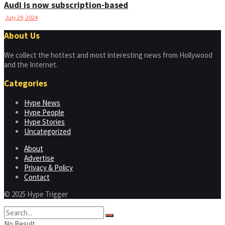
Audi is now subscription-based
July 29, 2024
About Us
We collect the hottest and most interesting news from Hollywood
and the Internet.
Categories
Hype News
Hype People
Hype Stories
Uncategorized
About
Advertise
Privacy & Policy
Contact
© 2025 Hype Trigger
No Result