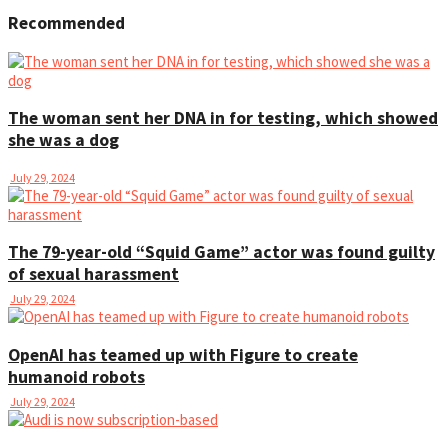
Recommended
The woman sent her DNA in for testing, which showed
she was a dog
July 29, 2024
The 79-year-old “Squid Game” actor was found guilty
of sexual harassment
July 29, 2024
OpenAI has teamed up with Figure to create
humanoid robots
July 29, 2024