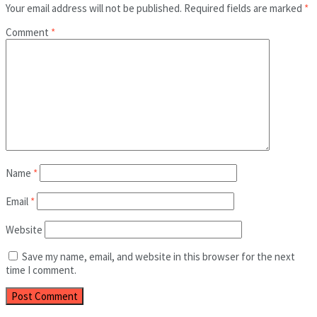
Your email address will not be published.
Required fields are marked
*
Comment
*
Name
*
Email
*
Website
Save my name, email, and website in this browser for the next
time I comment.