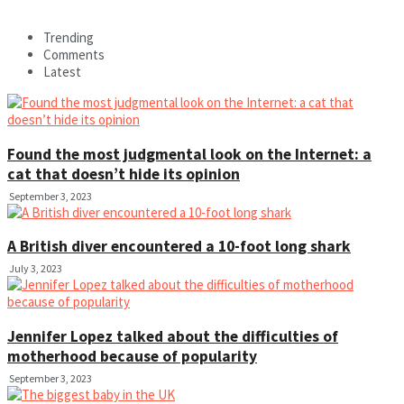
Trending
Comments
Latest
Found the most judgmental look on the Internet: a
cat that doesn’t hide its opinion
September 3, 2023
A British diver encountered a 10-foot long shark
July 3, 2023
Jennifer Lopez talked about the difficulties of
motherhood because of popularity
September 3, 2023