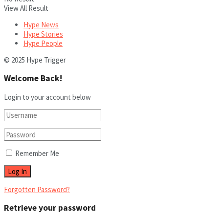
View All Result
Hype News
Hype Stories
Hype People
© 2025 Hype Trigger
Welcome Back!
Login to your account below
Remember Me
Forgotten Password?
Retrieve your password