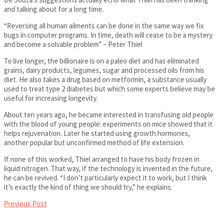
and talking about for a long time.
“Reversing all human ailments can be done in the same way we fix
bugs in computer programs. In time, death will cease to be a mystery
and become a solvable problem” – Peter Thiel
To live longer, the billionaire is on a paleo diet and has eliminated
grains, dairy products, legumes, sugar and processed oils from his
diet. He also takes a drug based on metformin, a substance usually
used to treat type 2 diabetes but which some experts believe may be
useful for increasing longevity.
About ten years ago, he became interested in transfusing old people
with the blood of young people: experiments on mice showed that it
helps rejuvenation. Later he started using growth hormones,
another popular but unconfirmed method of life extension.
If none of this worked, Thiel arranged to have his body frozen in
liquid nitrogen. That way, if the technology is invented in the future,
he can be revived. “I don’t particularly expect it to work, but I think
it’s exactly the kind of thing we should try,” he explains.
Previous Post