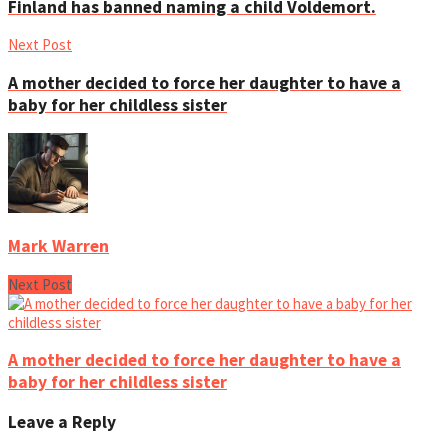
Finland has banned naming a child Voldemort.
Next Post
A mother decided to force her daughter to have a
baby for her childless sister
Mark Warren
Next Post
A mother decided to force her daughter to have a
baby for her childless sister
Leave a Reply