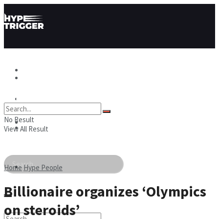
Hype News
Hype News
Hype Stories
No Result
Hype Stories
Hype People
View All Result
Hype People
Home
Hype People
Billionaire organizes ‘Olympics
on steroids’