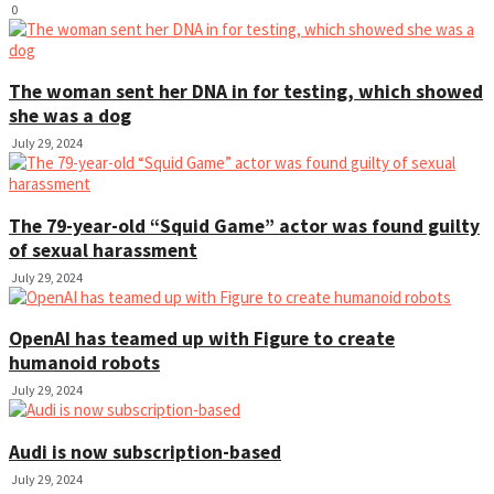
0
The woman sent her DNA in for testing, which showed
she was a dog
July 29, 2024
The 79-year-old “Squid Game” actor was found guilty
of sexual harassment
July 29, 2024
OpenAI has teamed up with Figure to create
humanoid robots
July 29, 2024
Audi is now subscription-based
July 29, 2024