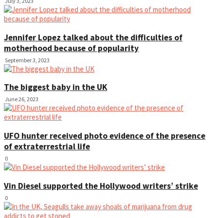
July 3, 2023
Jennifer Lopez talked about the difficulties of
motherhood because of popularity
September 3, 2023
The biggest baby in the UK
June 26, 2023
UFO hunter received photo evidence of the presence
of extraterrestrial life
0
Vin Diesel supported the Hollywood writers’ strike
0