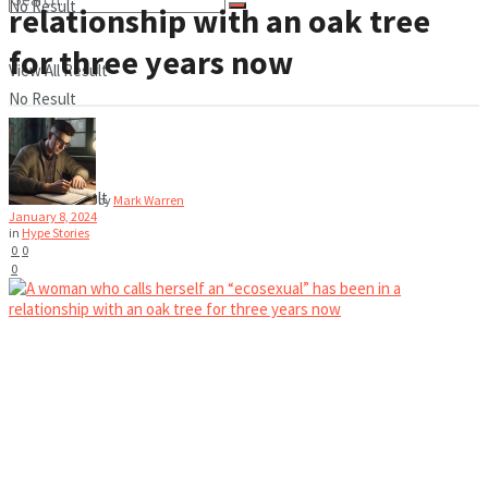
No Result
relationship with an oak tree
for three years now
View All Result
No Result
View All Result
by
Mark Warren
January 8, 2024
in
Hype Stories
0
0
0