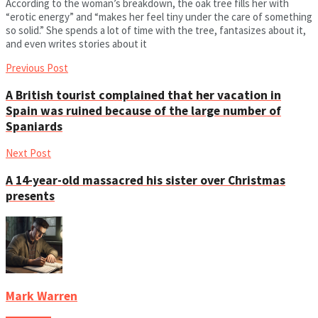
According to the woman’s breakdown, the oak tree fills her with
“erotic energy” and “makes her feel tiny under the care of something
so solid.” She spends a lot of time with the tree, fantasizes about it,
and even writes stories about it
Previous Post
A British tourist complained that her vacation in
Spain was ruined because of the large number of
Spaniards
Next Post
A 14-year-old massacred his sister over Christmas
presents
Mark Warren