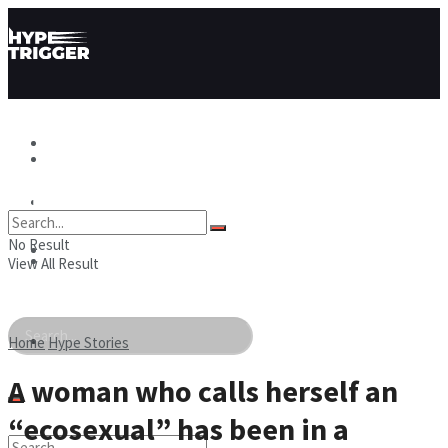
Hype News
Hype News
Hype Stories
No Result
Hype Stories
Hype People
View All Result
Hype People
Home
Hype Stories
A woman who calls herself an
“ecosexual” has been in a