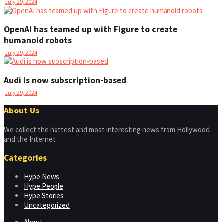
July 29, 2024
OpenAI has teamed up with Figure to create
humanoid robots
July 29, 2024
Audi is now subscription-based
July 29, 2024
About Us
We collect the hottest and most interesting news from Hollywood
and the Internet.
Categories
Hype News
Hype People
Hype Stories
Uncategorized
About