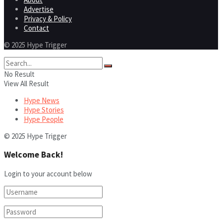
Advertise
Privacy & Policy
Contact
© 2025 Hype Trigger
No Result
View All Result
Hype News
Hype Stories
Hype People
© 2025 Hype Trigger
Welcome Back!
Login to your account below