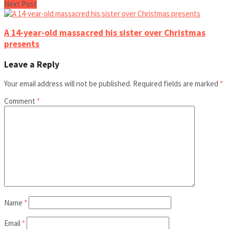
Next Post
A 14-year-old massacred his sister over Christmas
presents
Leave a Reply
Your email address will not be published.
Required fields are marked
*
Comment
*
Name
*
Email
*