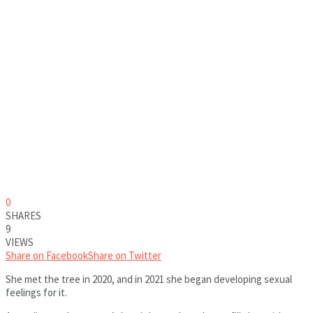
0
SHARES
9
VIEWS
Share on Facebook
Share on Twitter
She met the tree in 2020, and in 2021 she began developing sexual
feelings for it.