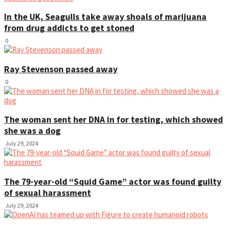
In the UK, Seagulls take away shoals of marijuana
from drug addicts to get stoned
0
Ray Stevenson passed away
0
The woman sent her DNA in for testing, which showed
she was a dog
July 29, 2024
The 79-year-old “Squid Game” actor was found guilty
of sexual harassment
July 29, 2024