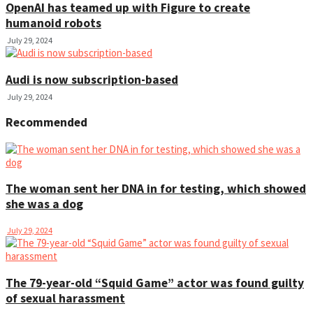
OpenAI has teamed up with Figure to create
humanoid robots
July 29, 2024
Audi is now subscription-based
July 29, 2024
Recommended
The woman sent her DNA in for testing, which showed
she was a dog
July 29, 2024
The 79-year-old “Squid Game” actor was found guilty
of sexual harassment