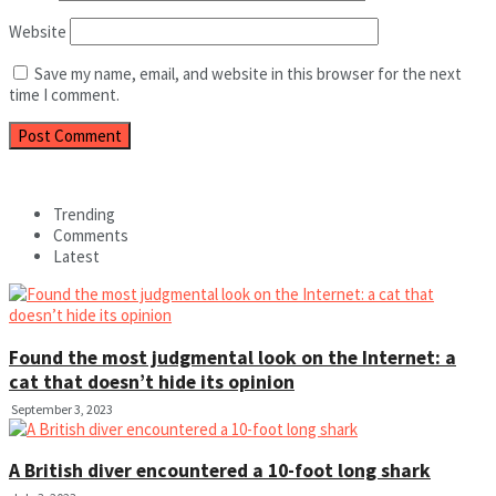
Website
Save my name, email, and website in this browser for the next
time I comment.
Trending
Comments
Latest
Found the most judgmental look on the Internet: a
cat that doesn’t hide its opinion
September 3, 2023
A British diver encountered a 10-foot long shark