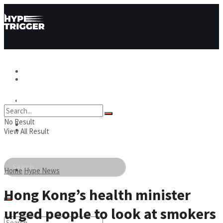
Hype News
Hype News
Hype Stories
No Result
Hype Stories
Hype People
View All Result
Hype People
Home
Hype News
Hong Kong’s health minister
urged people to look at smokers