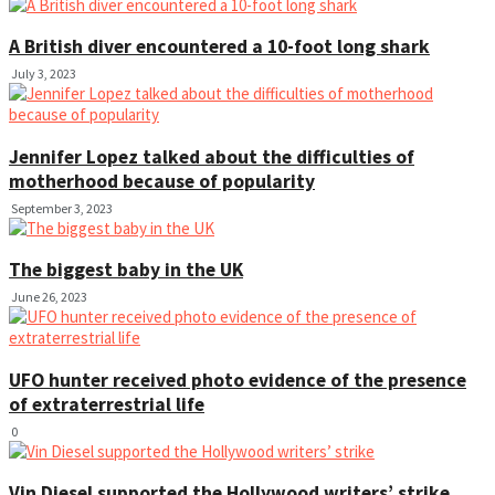
A British diver encountered a 10-foot long shark
July 3, 2023
Jennifer Lopez talked about the difficulties of
motherhood because of popularity
September 3, 2023
The biggest baby in the UK
June 26, 2023
UFO hunter received photo evidence of the presence
of extraterrestrial life
0
Vin Diesel supported the Hollywood writers’ strike