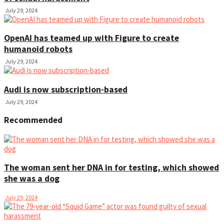
July 29, 2024
OpenAI has teamed up with Figure to create
humanoid robots
July 29, 2024
Audi is now subscription-based
July 29, 2024
Recommended
The woman sent her DNA in for testing, which showed
she was a dog
July 29, 2024