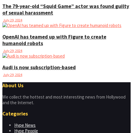
The 79-year-old “Squid Game” actor was found guilty
of sexual harassment
July 29, 2024
OpenAI has teamed up with Figure to create
humanoid robots
July 29, 2024
Audi is now subscription-based
July 29, 2024
About Us
We collect the hottest and most interesting news from Hollywood
and the Internet.
Categories
Hype News
Hype People