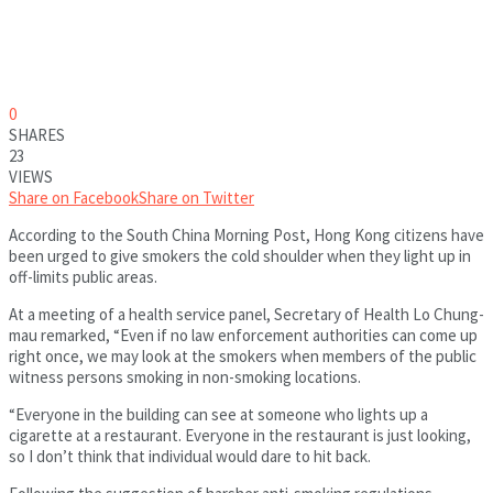
0
SHARES
23
VIEWS
Share on Facebook
Share on Twitter
According to the South China Morning Post, Hong Kong citizens have
been urged to give smokers the cold shoulder when they light up in
off-limits public areas.
At a meeting of a health service panel, Secretary of Health Lo Chung-
mau remarked, “Even if no law enforcement authorities can come up
right once, we may look at the smokers when members of the public
witness persons smoking in non-smoking locations.
“Everyone in the building can see at someone who lights up a
cigarette at a restaurant. Everyone in the restaurant is just looking,
so I don’t think that individual would dare to hit back.