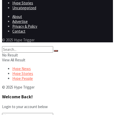
Hype Stories
Uncategorized
About
Advertise
Privacy & Policy
Contact
© 2025 Hype Trigger
No Result
View All Result
Hype News
Hype Stories
Hype People
© 2025 Hype Trigger
Welcome Back!
Login to your account below