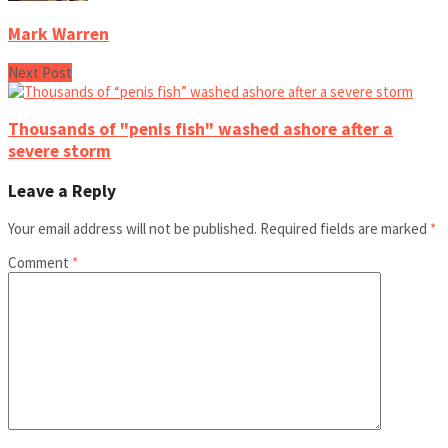
Mark Warren
Next Post
Thousands of "penis fish" washed ashore after a
severe storm
Leave a Reply
Your email address will not be published.
Required fields are marked
*
Comment
*