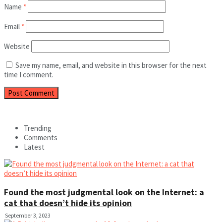
Name
*
Email
*
Website
Save my name, email, and website in this browser for the next
time I comment.
Trending
Comments
Latest
Found the most judgmental look on the Internet: a
cat that doesn’t hide its opinion
September 3, 2023