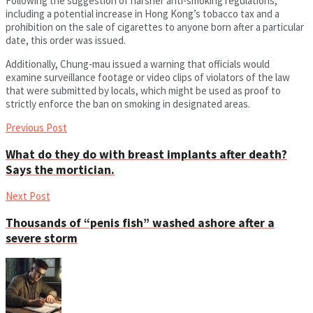
Following the suggestion of harsher anti-smoking regulations,
including a potential increase in Hong Kong’s tobacco tax and a
prohibition on the sale of cigarettes to anyone born after a particular
date, this order was issued.
Additionally, Chung-mau issued a warning that officials would
examine surveillance footage or video clips of violators of the law
that were submitted by locals, which might be used as proof to
strictly enforce the ban on smoking in designated areas.
Previous Post
What do they do with breast implants after death?
Says the mortician.
Next Post
Thousands of “penis fish” washed ashore after a
severe storm