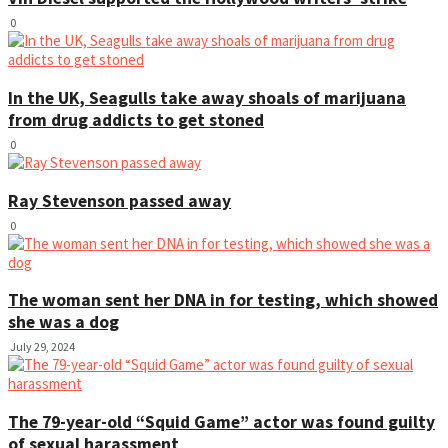
0
In the UK, Seagulls take away shoals of marijuana
from drug addicts to get stoned
0
Ray Stevenson passed away
0
The woman sent her DNA in for testing, which showed
she was a dog
July 29, 2024
The 79-year-old “Squid Game” actor was found guilty
of sexual harassment