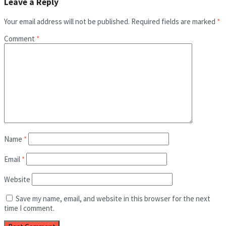
Leave a Reply
Your email address will not be published.
Required fields are marked
*
Comment
*
Name
*
Email
*
Website
Save my name, email, and website in this browser for the next
time I comment.