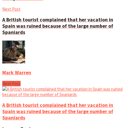
Next Post
A British tourist complained that her vacation in
Spain was ruined because of the large number of
Spaniards
Mark Warren
Next Post
A British tourist complained that her vacation in
Spain was ruined because of the large number of
Spaniards