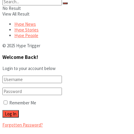
No Result
View All Result
Hype News
Hype Stories
Hype People
© 2025 Hype Trigger
Welcome Back!
Login to your account below
Remember Me
Forgotten Password?