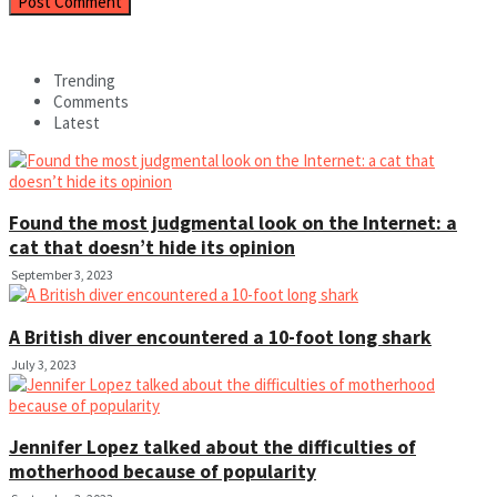
Trending
Comments
Latest
Found the most judgmental look on the Internet: a
cat that doesn’t hide its opinion
September 3, 2023
A British diver encountered a 10-foot long shark
July 3, 2023
Jennifer Lopez talked about the difficulties of
motherhood because of popularity