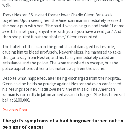
walk.
Tonya Nester, 36, invited former lover Charlie Glenn for a walk
together. Upon seeing her, the American man immediately realized
she had a gun with her. “She said it was an air gun and I said: “Let me
see it. I’m not going anywhere with you if you have a real gun.” And
then she pulled it out and shot me,” Glenn recounted.
The bullet hit the man in the genitals and damaged his testicle,
causing him to bleed profusely. Nevertheless, he managed to take
the gun away from Nester, and his family immediately called an
ambulance and the police. The woman rushed to escape, but the
police apprehended her a kilometer away from the scene.
Despite what happened, after being discharged from the hospital,
Glenn said he holds no grudge against Nester and even confessed
his feelings for her. “I still love her,” the man said. The American
woman is currently in jail on armed assault charges. She has been set
bail at $100,000.
Previous Post
The girl’s symptoms of a bad hangover turned out to
be signs of cancer