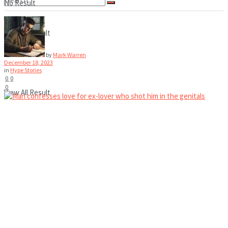
No Result
View All Result
No Result
by
Mark Warren
December 18, 2023
in
Hype Stories
0
0
0
View All Result