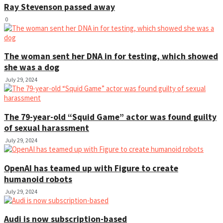
Ray Stevenson passed away
0
The woman sent her DNA in for testing, which showed
she was a dog
July 29, 2024
The 79-year-old “Squid Game” actor was found guilty
of sexual harassment
July 29, 2024
OpenAI has teamed up with Figure to create
humanoid robots
July 29, 2024
Audi is now subscription-based