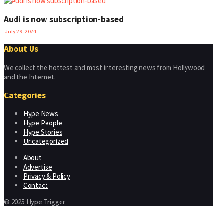
Audi is now subscription-based
July 29, 2024
About Us
We collect the hottest and most interesting news from Hollywood
and the Internet.
Categories
Hype News
Hype People
Hype Stories
Uncategorized
About
Advertise
Privacy & Policy
Contact
© 2025 Hype Trigger