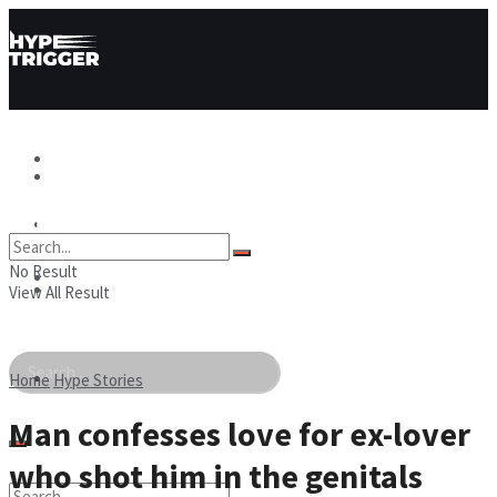
Hype News
Hype News
Hype Stories
No Result
Hype Stories
Hype People
View All Result
Hype People
Home
Hype Stories
Man confesses love for ex-lover
who shot him in the genitals