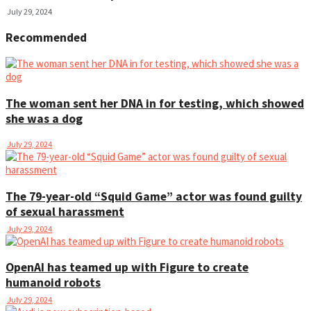
July 29, 2024
Recommended
The woman sent her DNA in for testing, which showed
she was a dog
July 29, 2024
The 79-year-old “Squid Game” actor was found guilty
of sexual harassment
July 29, 2024
OpenAI has teamed up with Figure to create
humanoid robots
July 29, 2024