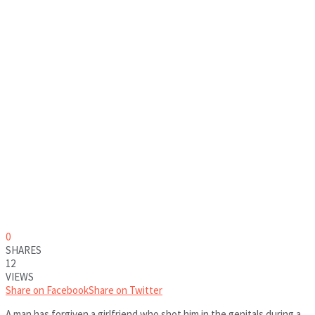
0
SHARES
12
VIEWS
Share on Facebook
Share on Twitter
A man has forgiven a girlfriend who shot him in the genitals during a