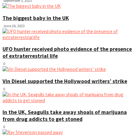
September 3, 2023
The biggest baby in the UK
June 26, 2023
UFO hunter received photo evidence of the presence
of extraterrestrial life
0
Vin Diesel supported the Hollywood writers’ strike
0
In the UK, Seagulls take away shoals of marijuana
from drug addicts to get stoned
0