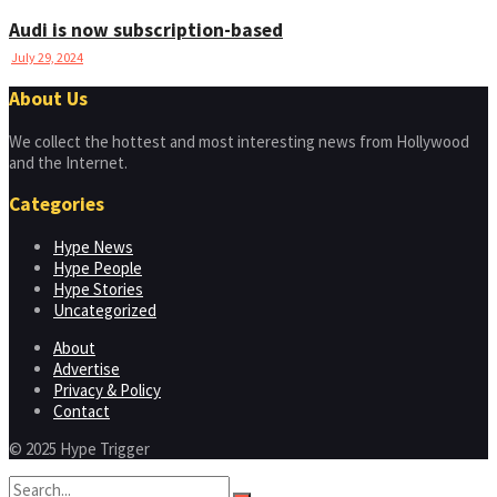
Audi is now subscription-based
July 29, 2024
About Us
We collect the hottest and most interesting news from Hollywood
and the Internet.
Categories
Hype News
Hype People
Hype Stories
Uncategorized
About
Advertise
Privacy & Policy
Contact
© 2025 Hype Trigger