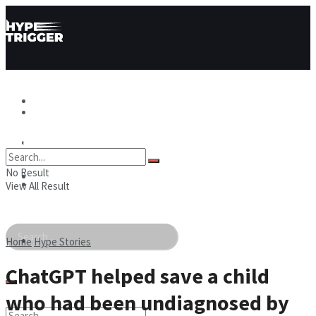
Hype News
Hype News
Hype Stories
No Result
Hype Stories
Hype People
View All Result
Hype People
Home
Hype Stories
ChatGPT helped save a child
who had been undiagnosed by