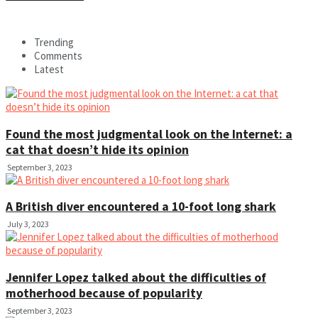
Trending
Comments
Latest
Found the most judgmental look on the Internet: a
cat that doesn’t hide its opinion
September 3, 2023
A British diver encountered a 10-foot long shark
July 3, 2023
Jennifer Lopez talked about the difficulties of
motherhood because of popularity
September 3, 2023