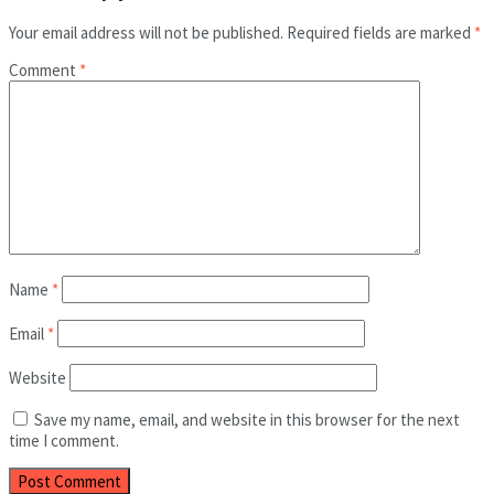
Your email address will not be published.
Required fields are marked
*
Comment
*
Name
*
Email
*
Website
Save my name, email, and website in this browser for the next
time I comment.