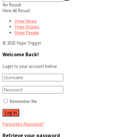
No Result
View All Result
Hype News
Hype Stories
Hype People
© 2025 Hype Trigger
Welcome Back!
Login to your account below
Remember Me
Forgotten Password?
Retrieve your password