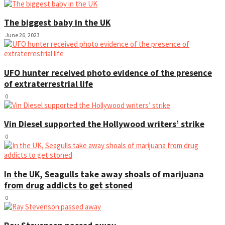
The biggest baby in the UK
June 26, 2023
UFO hunter received photo evidence of the presence
of extraterrestrial life
0
Vin Diesel supported the Hollywood writers’ strike
0
In the UK, Seagulls take away shoals of marijuana
from drug addicts to get stoned
0