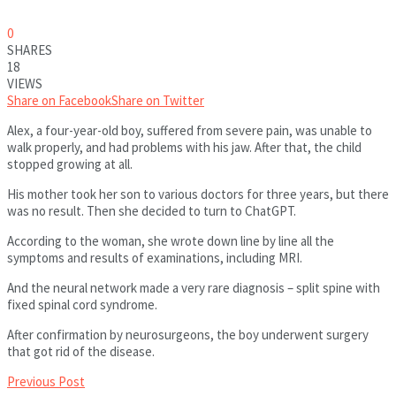
0
SHARES
18
VIEWS
Share on Facebook
Share on Twitter
Alex, a four-year-old boy, suffered from severe pain, was unable to
walk properly, and had problems with his jaw. After that, the child
stopped growing at all.
His mother took her son to various doctors for three years, but there
was no result. Then she decided to turn to ChatGPT.
According to the woman, she wrote down line by line all the
symptoms and results of examinations, including MRI.
And the neural network made a very rare diagnosis – split spine with
fixed spinal cord syndrome.
After confirmation by neurosurgeons, the boy underwent surgery
that got rid of the disease.
Previous Post