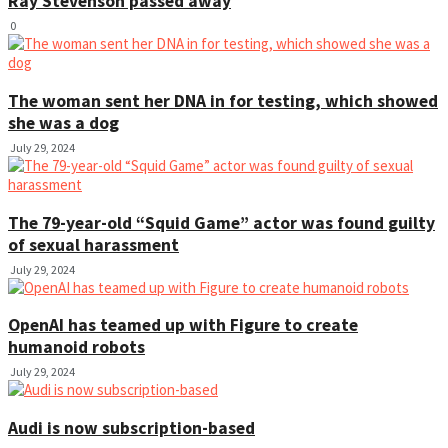
Ray Stevenson passed away
0
The woman sent her DNA in for testing, which showed
she was a dog
July 29, 2024
The 79-year-old “Squid Game” actor was found guilty
of sexual harassment
July 29, 2024
OpenAI has teamed up with Figure to create
humanoid robots
July 29, 2024
Audi is now subscription-based