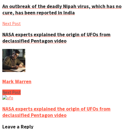
An outbreak of the deadly Nipah virus, which has no
cure, has been reported in India
Next Post
NASA experts explained the origin of UFOs from
declassified Pentagon video
Mark Warren
Next Post
NASA experts explained the origin of UFOs from
declassified Pentagon video
Leave a Reply