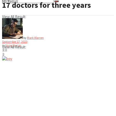
No Result
17 doctors for three years
View All Result
No Result
by
Mark Warren
September 17, 2023
in
Hype Stories
View All Result
0
0
0