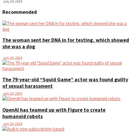
July 29, 2024
Recommended
The woman sent her DNA in for testing, which showed
she was a dog
July 29, 2024
The 79-year-old “Squid Game” actor was found guilty
of sexual harassment
July 29, 2024
OpenAI has teamed up with Figure to create
humanoid robots
July 29, 2024