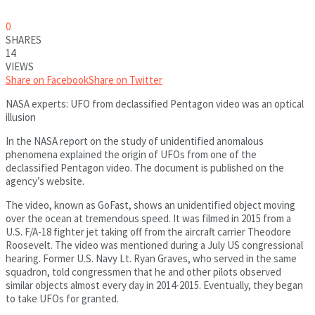
0
SHARES
14
VIEWS
Share on Facebook
Share on Twitter
NASA experts: UFO from declassified Pentagon video was an optical
illusion
In the NASA report on the study of unidentified anomalous
phenomena explained the origin of UFOs from one of the
declassified Pentagon video. The document is published on the
agency’s website.
The video, known as GoFast, shows an unidentified object moving
over the ocean at tremendous speed. It was filmed in 2015 from a
U.S. F/A-18 fighter jet taking off from the aircraft carrier Theodore
Roosevelt. The video was mentioned during a July US congressional
hearing. Former U.S. Navy Lt. Ryan Graves, who served in the same
squadron, told congressmen that he and other pilots observed
similar objects almost every day in 2014-2015. Eventually, they began
to take UFOs for granted.