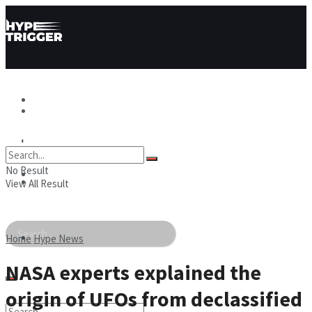
Hype News
Hype News
Hype Stories
No Result
Hype Stories
Hype People
View All Result
Hype People
Home
Hype News
NASA experts explained the
origin of UFOs from declassified