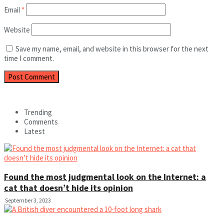
Email
*
Website
Save my name, email, and website in this browser for the next
time I comment.
Trending
Comments
Latest
Found the most judgmental look on the Internet: a
cat that doesn’t hide its opinion
September 3, 2023