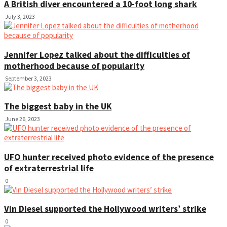
A British diver encountered a 10-foot long shark
July 3, 2023
Jennifer Lopez talked about the difficulties of
motherhood because of popularity
September 3, 2023
The biggest baby in the UK
June 26, 2023
UFO hunter received photo evidence of the presence
of extraterrestrial life
0
Vin Diesel supported the Hollywood writers’ strike
0