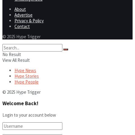
About
Advertise
Privacy & Policy
Contact
© 2025 Hype Trigger
No Result
View All Result
Hype News
Hype Stories
Hype People
© 2025 Hype Trigger
Welcome Back!
Login to your account below