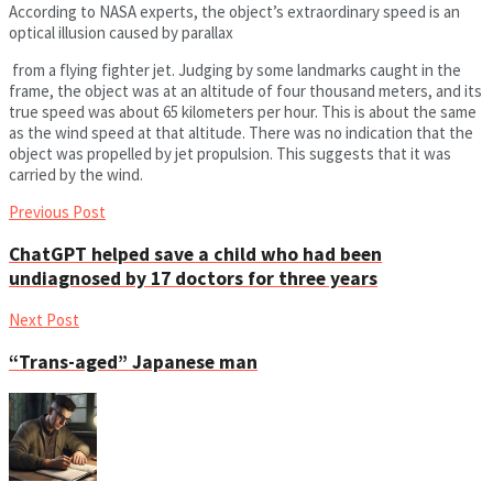
According to NASA experts, the object’s extraordinary speed is an
optical illusion caused by parallax
from a flying fighter jet. Judging by some landmarks caught in the
frame, the object was at an altitude of four thousand meters, and its
true speed was about 65 kilometers per hour. This is about the same
as the wind speed at that altitude. There was no indication that the
object was propelled by jet propulsion. This suggests that it was
carried by the wind.
Previous Post
ChatGPT helped save a child who had been
undiagnosed by 17 doctors for three years
Next Post
“Trans-aged” Japanese man