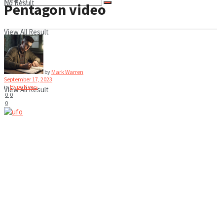
No Result
Pentagon video
View All Result
No Result
by
Mark Warren
September 17, 2023
in
Hype News
View All Result
0
0
0