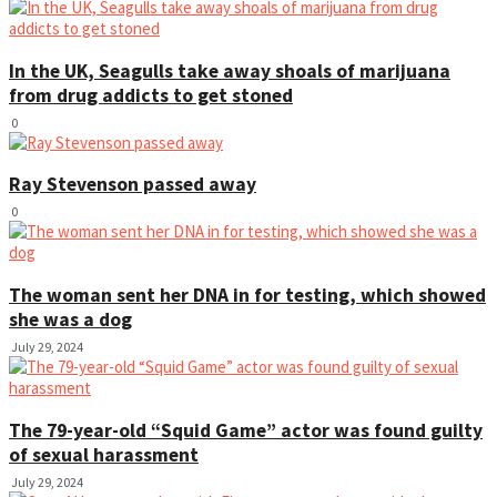
In the UK, Seagulls take away shoals of marijuana
from drug addicts to get stoned
0
Ray Stevenson passed away
0
The woman sent her DNA in for testing, which showed
she was a dog
July 29, 2024
The 79-year-old “Squid Game” actor was found guilty
of sexual harassment
July 29, 2024