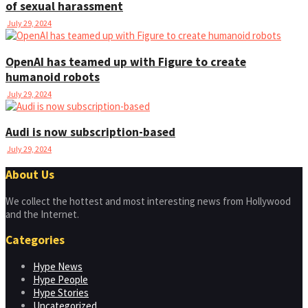
of sexual harassment
July 29, 2024
OpenAI has teamed up with Figure to create
humanoid robots
July 29, 2024
Audi is now subscription-based
July 29, 2024
About Us
We collect the hottest and most interesting news from Hollywood
and the Internet.
Categories
Hype News
Hype People
Hype Stories
Uncategorized