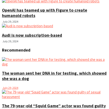
OpenAI has teamed up with Figure to create
humanoid robots
July 29, 2024
Audi is now subscription-based
July 29, 2024
Recommended
The woman sent her DNA in for testing, which showed
she was a dog
July 29, 2024
The 79-year-old “Squid Game” actor was found guilty