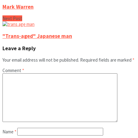
Mark Warren
Next Post
"Trans-aged" Japanese man
Leave a Reply
Your email address will not be published.
Required fields are marked
*
Comment
*
Name
*